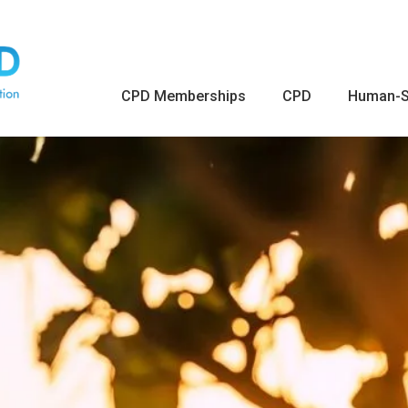
CPD Memberships
CPD
Human-S