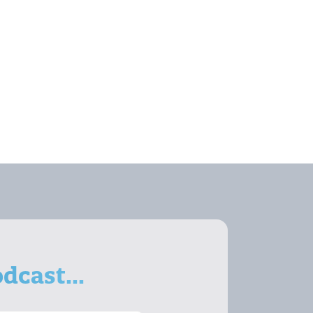
dcast...