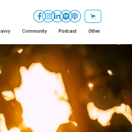
avvy
Community
Podcast
Other