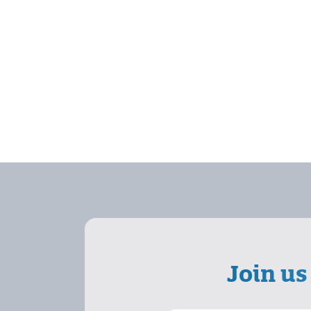
Join us