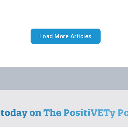
Load More Articles
 today on The PositiVETy Po