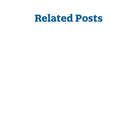
Related Posts