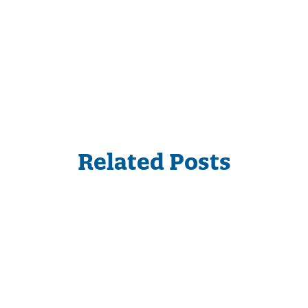
Related Posts