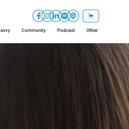
avvy
Community
Podcast
Other