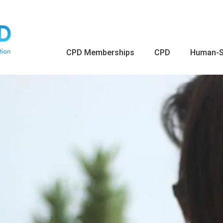
CPD Memberships
CPD
Human-S