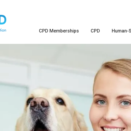
CPD Memberships
CPD
Human-S