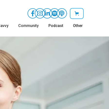
avvy
Community
Podcast
Other