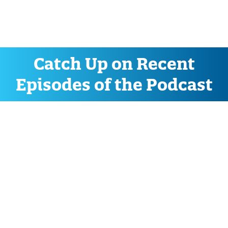
Catch Up on Recent
Episodes of the Podcast