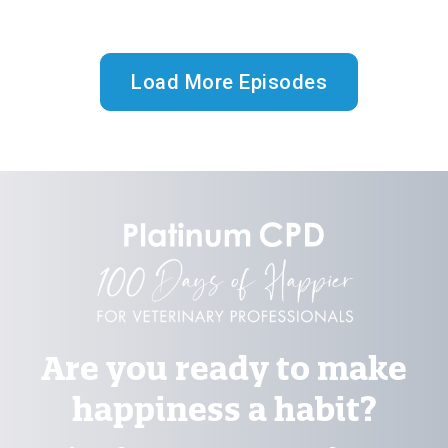
Load More Episodes
Are you ready to make
happiness a habit?