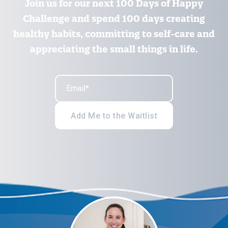
Join us for our next 100 Days of Happy
Challenge and spend 100 days creating
healthy habits, committing to self-care and
appreciating the small things in life.