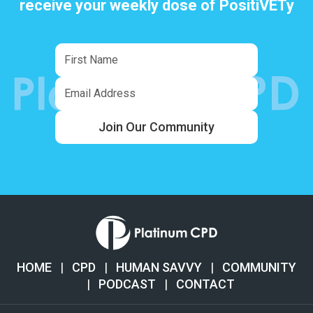
receive your weekly dose of PositiVETy
Join Our Community
HOME
|
CPD
|
HUMAN SAVVY
|
COMMUNITY
|
PODCAST
|
CONTACT