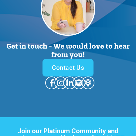
Get in touch -
We would love to hear
from you
!
Contact Us
Join our Platinum Community and