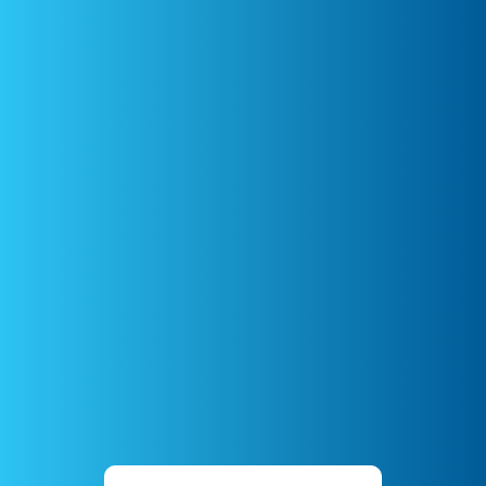
UK
Dr Corrin Boyd
Emergency & Critical Care
Australia