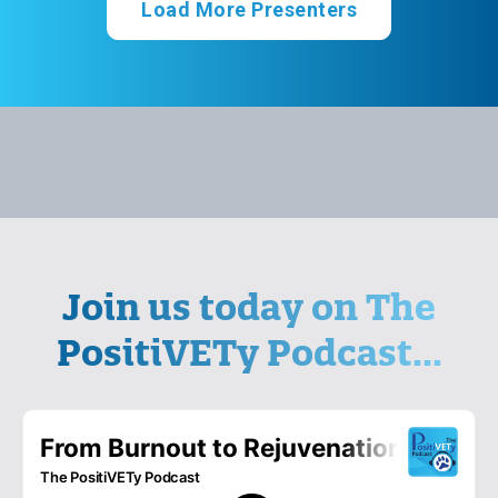
Load More Presenters
Join us today on The
PositiVETy Podcast...