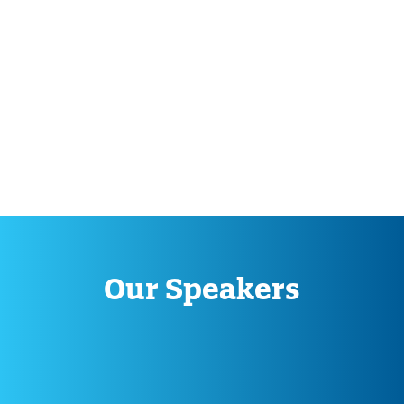
Our Speakers