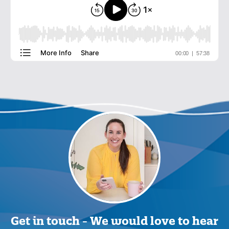
Get in touch -
We would love to hear