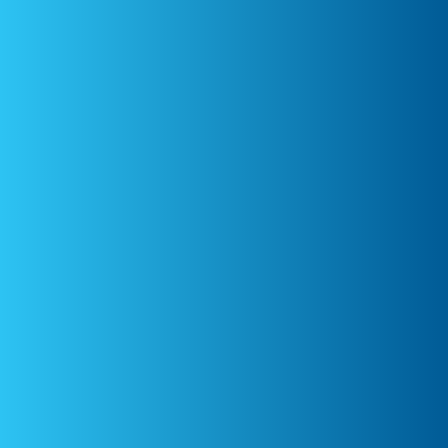
Dr Emma McConnell
Equine Internal Medicine
Australia