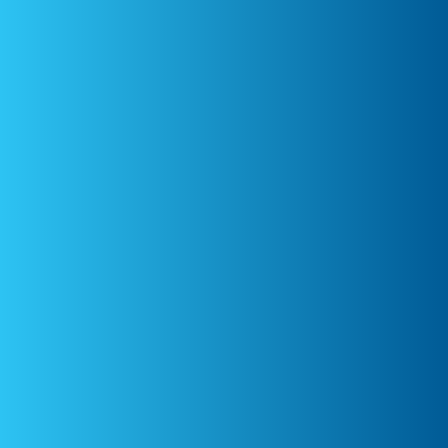
Dr. Liv Oginska
Emotional Intelligence
Expert
Australia
Ms Caroline
Montgomery
Veterinary Anaesthesia