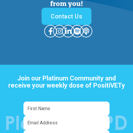
from you
!
Contact Us
Join our Platinum Community and
receive your weekly dose of PositiVETy